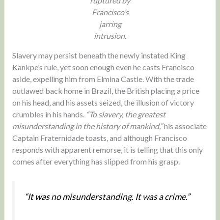
ruptured by
Francisco’s
jarring
intrusion.
Slavery may persist beneath the newly instated King
Kankpe’s rule, yet soon enough even he casts Francisco
aside, expelling him from Elmina Castle. With the trade
outlawed back home in Brazil, the British placing a price
on his head, and his assets seized, the illusion of victory
crumbles in his hands.
“To slavery, the greatest
misunderstanding in the history of mankind,”
his associate
Captain Fraternidade toasts, and although Francisco
responds with apparent remorse, it is telling that this only
comes after everything has slipped from his grasp.
“It was no misunderstanding. It was a crime.”