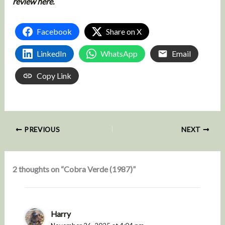
review here.
Facebook
Share on X
LinkedIn
WhatsApp
Email
Copy Link
PREVIOUS
NEXT
2 thoughts on “Cobra Verde (1987)”
Harry