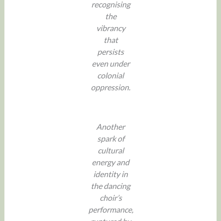
recognising
the
vibrancy
that
persists
even under
colonial
oppression.
Another
spark of
cultural
energy and
identity in
the dancing
choir’s
performance,