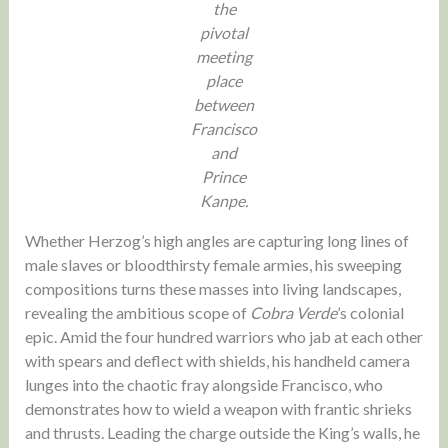
the
pivotal
meeting
place
between
Francisco
and
Prince
Kanpe.
Whether Herzog’s high angles are capturing long lines of
male slaves or bloodthirsty female armies, his sweeping
compositions turns these masses into living landscapes,
revealing the ambitious scope of
Cobra Verde
’s colonial
epic. Amid the four hundred warriors who jab at each other
with spears and deflect with shields, his handheld camera
lunges into the chaotic fray alongside Francisco, who
demonstrates how to wield a weapon with frantic shrieks
and thrusts. Leading the charge outside the King’s walls, he