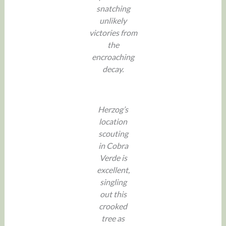
snatching
unlikely
victories from
the
encroaching
decay.
Herzog’s
location
scouting
in Cobra
Verde is
excellent,
singling
out this
crooked
tree as