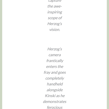
capture
the awe-
inspiring
scope of
Herzog’s
vision.
Herzog’s
camera
frantically
enters the
fray and goes
completely
handheld
alongside
Kinski as he
demonstrates
ferocious