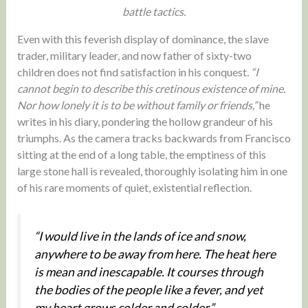
battle tactics.
Even with this feverish display of dominance, the slave
trader, military leader, and now father of sixty-two
children does not find satisfaction in his conquest
. “I
cannot begin to describe this cretinous existence of mine.
Nor how lonely it is to be without family or friends,”
he
writes in his diary, pondering the hollow grandeur of his
triumphs. As the camera tracks backwards from Francisco
sitting at the end of a long table, the emptiness of this
large stone hall is revealed, thoroughly isolating him in one
of his rare moments of quiet, existential reflection.
“I would live in the lands of ice and snow,
anywhere to be away from here. The heat here
is mean and inescapable. It courses through
the bodies of the people like a fever, and yet
my heart grows colder and colder.”