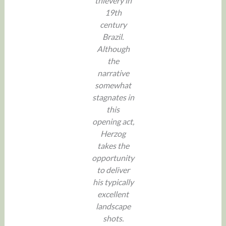
thievery in
19th
century
Brazil.
Although
the
narrative
somewhat
stagnates in
this
opening act,
Herzog
takes the
opportunity
to deliver
his typically
excellent
landscape
shots.