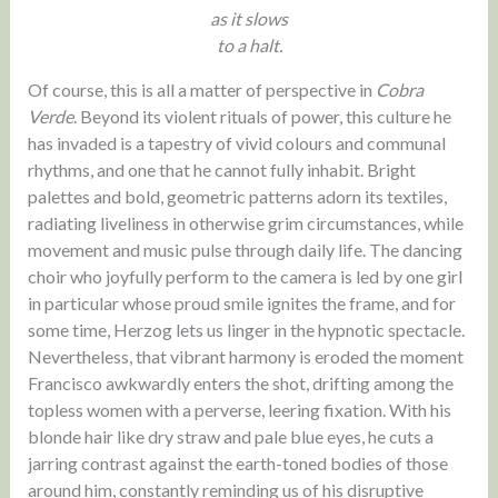
as it slows
to a halt.
Of course, this is all a matter of perspective in
Cobra
Verde
. Beyond its violent rituals of power, this culture he
has invaded is a tapestry of vivid colours and communal
rhythms, and one that he cannot fully inhabit. Bright
palettes and bold, geometric patterns adorn its textiles,
radiating liveliness in otherwise grim circumstances, while
movement and music pulse through daily life. The dancing
choir who joyfully perform to the camera is led by one girl
in particular whose proud smile ignites the frame, and for
some time, Herzog lets us linger in the hypnotic spectacle.
Nevertheless, that vibrant harmony is eroded the moment
Francisco awkwardly enters the shot, drifting among the
topless women with a perverse, leering fixation. With his
blonde hair like dry straw and pale blue eyes, he cuts a
jarring contrast against the earth-toned bodies of those
around him, constantly reminding us of his disruptive