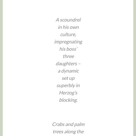
A scoundrel
in his own
culture,
impregnating
his boss’
three
daughters –
a dynamic
set up
superbly in
Herzog’s
blocking.
Crabs and palm
trees along the