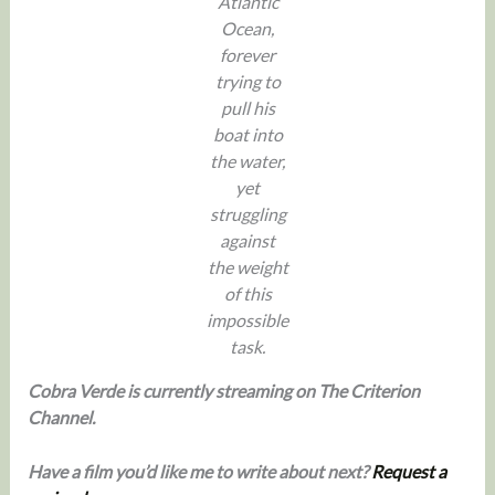
Atlantic
Ocean,
forever
trying to
pull his
boat into
the water,
yet
struggling
against
the weight
of this
impossible
task.
Cobra Verde is currently streaming on The Criterion
Channel.
Have a film you’d like me to write about next?
Request a