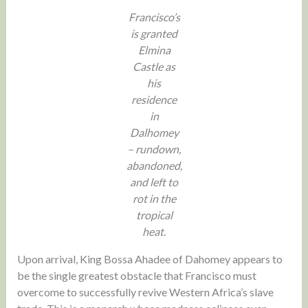
Francisco’s
is granted
Elmina
Castle as
his
residence
in
Dalhomey
– rundown,
abandoned,
and left to
rot in the
tropical
heat.
Upon arrival, King Bossa Ahadee of Dahomey appears to
be the single greatest obstacle that Francisco must
overcome to successfully revive Western Africa’s slave