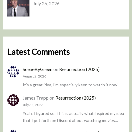
July 26, 2026
Latest Comments
SceneByGreen
on
Resurrection (2025)
August 2, 2026
It's a great idea, I'm especially keen to watch it now!
James Trapp
on
Resurrection (2025)
July 31, 2026
Yeah, I figured so. This is actually what inspired my idea
that I put forth on Discord about watching movies…