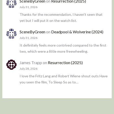
SceneByGreen
on
Resurrection (2025)
July 31, 2026
Thanks for the recommendation, I haven't seen that
yet but I will put it on the watch list.
SceneByGreen
on
Deadpool & Wolverine (2024)
July 31, 2026
It definitely feels more contrived compared to the first
two, which were a little more freewheeling.
James Trapp
on
Resurrection (2025)
July 28, 2026
I love the Fritz Lang and Robert Wiene shout outs Have
you seen the film, To Sleep So as to…