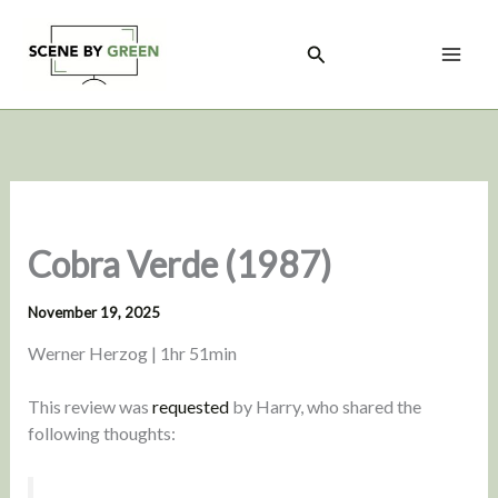
Skip
to
Search
content
Cobra Verde (1987)
November 19, 2025
Werner Herzog | 1hr 51min
This review was
requested
by Harry, who shared the
following thoughts: