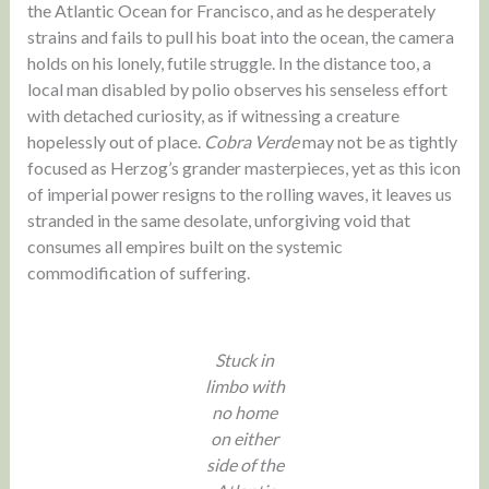
the Atlantic Ocean for Francisco, and as he desperately
strains and fails to pull his boat into the ocean, the camera
holds on his lonely, futile struggle. In the distance too, a
local man disabled by polio observes his senseless effort
with detached curiosity, as if witnessing a creature
hopelessly out of place.
Cobra Verde
may not be as tightly
focused as Herzog’s grander masterpieces, yet as this icon
of imperial power resigns to the rolling waves, it leaves us
stranded in the same desolate, unforgiving void that
consumes all empires built on the systemic
commodification of suffering.
Stuck in
limbo with
no home
on either
side of the