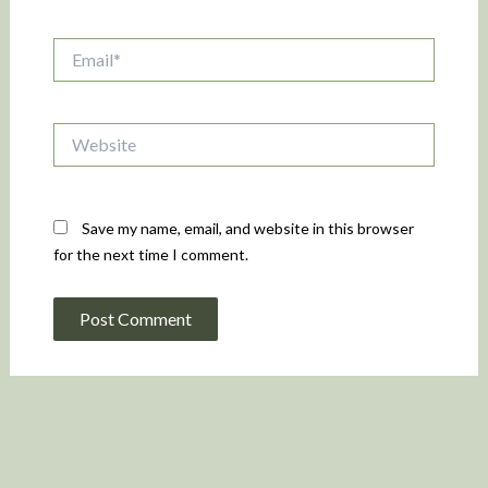
Email*
Website
Save my name, email, and website in this browser
for the next time I comment.