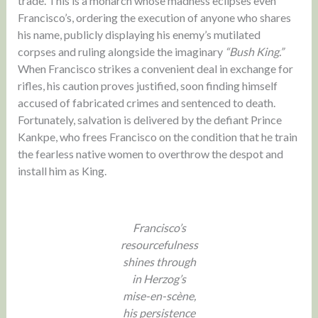
trade. This is a monarch whose madness eclipses even
Francisco’s, ordering the execution of anyone who shares
his name, publicly displaying his enemy’s mutilated
corpses and ruling alongside the imaginary
“Bush King.”
When Francisco strikes a convenient deal in exchange for
rifles, his caution proves justified, soon finding himself
accused of fabricated crimes and sentenced to death.
Fortunately, salvation is delivered by the defiant Prince
Kankpe, who frees Francisco on the condition that he train
the fearless native women to overthrow the despot and
install him as King.
Francisco’s
resourcefulness
shines through
in Herzog’s
mise-en-scène,
his persistence