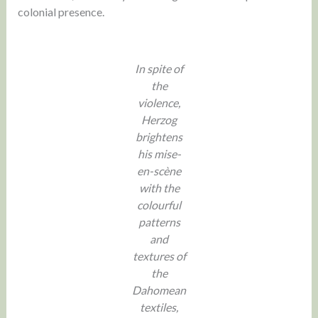
colonial presence.
In spite of
the
violence,
Herzog
brightens
his mise-
en-scène
with the
colourful
patterns
and
textures of
the
Dahomean
textiles,