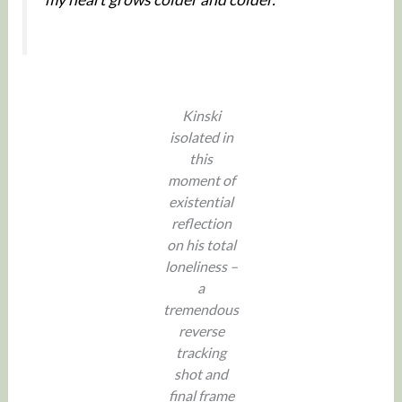
Kinski
isolated in
this
moment of
existential
reflection
on his total
loneliness –
a
tremendous
reverse
tracking
shot and
final frame