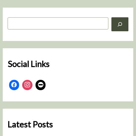
S
e
a
r
c
h
Social Links
Latest Posts