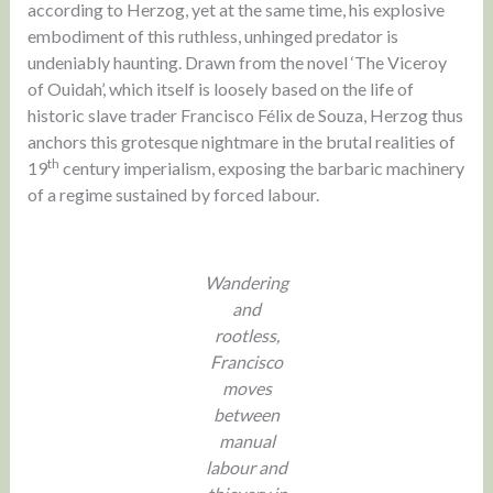
according to Herzog, yet at the same time, his explosive
embodiment of this ruthless, unhinged predator is
undeniably haunting. Drawn from the novel ‘The Viceroy
of Ouidah’, which itself is loosely based on the life of
historic slave trader Francisco Félix de Souza, Herzog thus
anchors this grotesque nightmare in the brutal realities of
th
19
century imperialism, exposing the barbaric machinery
of a regime sustained by forced labour.
Wandering
and
rootless,
Francisco
moves
between
manual
labour and