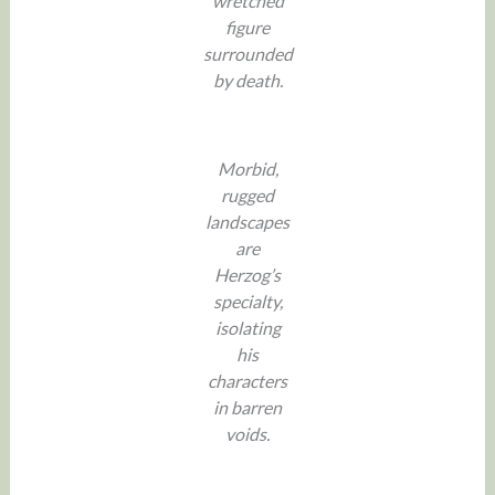
wretched
figure
surrounded
by death.
Morbid,
rugged
landscapes
are
Herzog’s
specialty,
isolating
his
characters
in barren
voids.