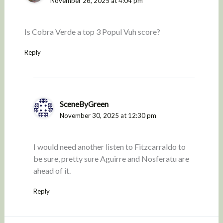
November 26, 2025 at 4:04 pm
Is Cobra Verde a top 3 Popul Vuh score?
Reply
SceneByGreen
November 30, 2025 at 12:30 pm
I would need another listen to Fitzcarraldo to
be sure, pretty sure Aguirre and Nosferatu are
ahead of it.
Reply