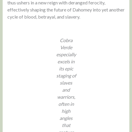
thus ushers in a new reign with deranged ferocity,
effectively shaping the future of Dahomey into yet another
cycle of blood, betrayal, and slavery.
Cobra
Verde
especially
excels in
its epic
staging of
slaves
and
warriors,
often in
high
angles
that