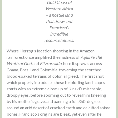
Gold Coast of
Western Africa
– a hostile land
that draws out
Francisco’s
incredible
resourcefulness.
Where Herzog’s location shooting in the Amazon
rainforest once amplified the madness of
Aguirre, the
Wrath of God
and
Fitzcarraldo
, here it sprawls across
Ghana, Brazil, and Colombia, traversing the scorched,
blood-soaked terrains of colonial greed. The first shot
which properly introduces these forbidding landscapes
starts with an extreme close-up of Kinski’s miserable,
droopy eyes, before zooming out to reveal him kneeling
by his mother’s grave, and panning a full 360-degrees
around an arid desert of cracked earth and calcified animal
bones. Francisco’s origins are bleak, yet even after he