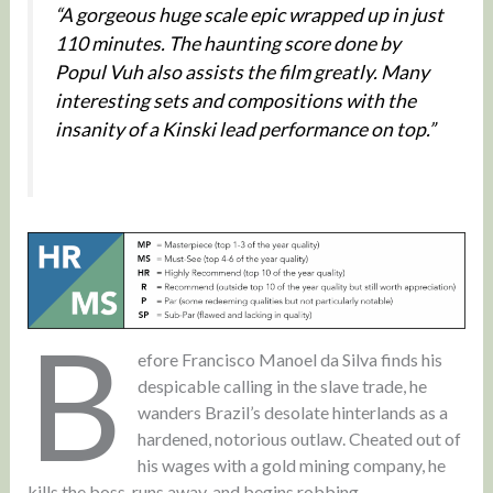
“A gorgeous huge scale epic wrapped up in just
110 minutes. The haunting score done by
Popul Vuh also assists the film greatly. Many
interesting sets and compositions with the
insanity of a Kinski lead performance on top.”
B
efore Francisco Manoel da Silva finds his
despicable calling in the slave trade, he
wanders Brazil’s desolate hinterlands as a
hardened, notorious outlaw. Cheated out of
his wages with a gold mining company, he
kills the boss, runs away, and begins robbing