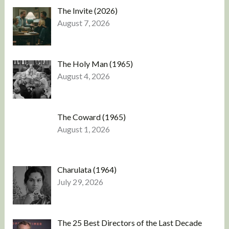
The Invite (2026)
August 7, 2026
The Holy Man (1965)
August 4, 2026
The Coward (1965)
August 1, 2026
Charulata (1964)
July 29, 2026
The 25 Best Directors of the Last Decade