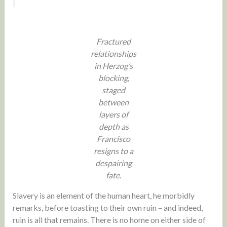
Fractured
relationships
in Herzog’s
blocking,
staged
between
layers of
depth as
Francisco
resigns to a
despairing
fate.
Slavery is an element of the human heart, he morbidly
remarks, before toasting to their own ruin – and indeed,
ruin is all that remains. There is no home on either side of