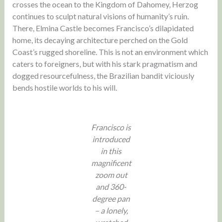
crosses the ocean to the Kingdom of Dahomey, Herzog
continues to sculpt natural visions of humanity’s ruin.
There, Elmina Castle becomes Francisco’s dilapidated
home, its decaying architecture perched on the Gold
Coast’s rugged shoreline. This is not an environment which
caters to foreigners, but with his stark pragmatism and
dogged resourcefulness, the Brazilian bandit viciously
bends hostile worlds to his will.
Francisco is
introduced
in this
magnificent
zoom out
and 360-
degree pan
– a lonely,