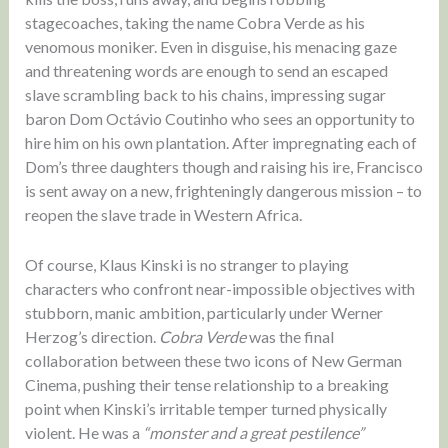
stagecoaches, taking the name Cobra Verde as his
venomous moniker. Even in disguise, his menacing gaze
and threatening words are enough to send an escaped
slave scrambling back to his chains, impressing sugar
baron Dom Octávio Coutinho who sees an opportunity to
hire him on his own plantation. After impregnating each of
Dom’s three daughters though and raising his ire, Francisco
is sent away on a new, frighteningly dangerous mission – to
reopen the slave trade in Western Africa.
Of course, Klaus Kinski is no stranger to playing
characters who confront near-impossible objectives with
stubborn, manic ambition, particularly under Werner
Herzog’s direction.
Cobra Verde
was the final
collaboration between these two icons of New German
Cinema, pushing their tense relationship to a breaking
point when Kinski’s irritable temper turned physically
violent. He was a
“monster and a great pestilence”