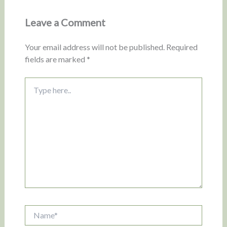
Leave a Comment
Your email address will not be published.
Required
fields are marked
*
Type
here..
Name*