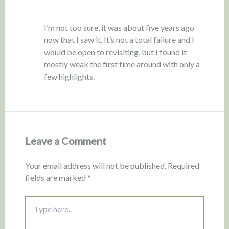
I’m not too sure, it was about five years ago
now that I saw it. It’s not a total failure and I
would be open to revisiting, but I found it
mostly weak the first time around with only a
few highlights.
Leave a Comment
Your email address will not be published.
Required
fields are marked
*
Type
here..