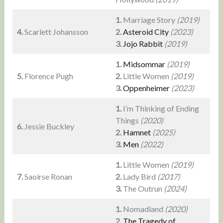
1.
Marriage Story
(2019)
4.
Scarlett Johansson
2.
Asteroid City
(2023)
3.
Jojo Rabbit
(2019)
1.
Midsommar
(2019)
5.
Florence Pugh
2.
Little Women
(2019)
3.
Oppenheimer
(2023)
1.
I’m Thinking of Ending
Things
(2020)
6.
Jessie Buckley
2.
Hamnet
(2025)
3.
Men
(2022)
1.
Little Women
(2019)
7.
Saoirse Ronan
2.
Lady Bird
(2017)
3.
The Outrun
(2024)
1.
Nomadland
(2020)
2.
The Tragedy of