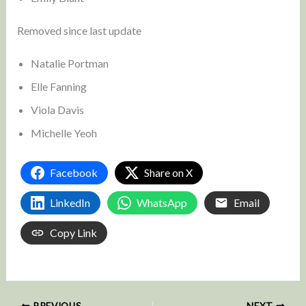
Removed since last update
Natalie Portman
Elle Fanning
Viola Davis
Michelle Yeoh
Facebook
Share on X
LinkedIn
WhatsApp
Email
Copy Link
PREVIOUS
NEXT