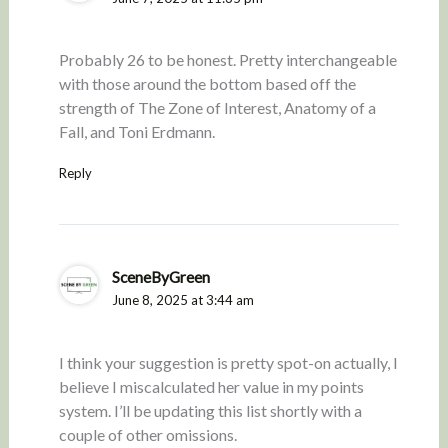
Probably 26 to be honest. Pretty interchangeable
with those around the bottom based off the
strength of The Zone of Interest, Anatomy of a
Fall, and Toni Erdmann.
Reply
SceneByGreen
June 8, 2025 at 3:44 am
I think your suggestion is pretty spot-on actually, I
believe I miscalculated her value in my points
system. I’ll be updating this list shortly with a
couple of other omissions.