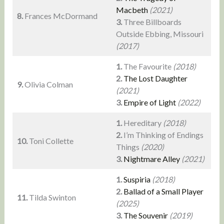
Macbeth
(2021)
8.
Frances McDormand
3.
Three Billboards
Outside Ebbing, Missouri
(2017)
1.
The Favourite
(2018)
2.
The Lost Daughter
9.
Olivia Colman
(2021)
3.
Empire of Light
(2022)
1.
Hereditary
(2018)
2.
I’m Thinking of Endings
10.
Toni Collette
Things
(2020)
3.
Nightmare Alley
(2021)
1.
Suspiria
(2018)
2.
Ballad of a Small Player
11.
Tilda Swinton
(2025)
3.
The Souvenir
(2019)