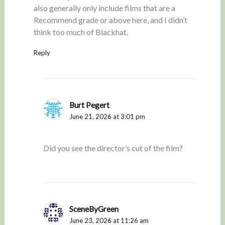
also generally only include films that are a
Recommend grade or above here, and I didn’t
think too much of Blackhat.
Reply
Burt Pegert
June 21, 2026 at 3:01 pm
Did you see the director’s cut of the film?
SceneByGreen
June 23, 2026 at 11:26 am