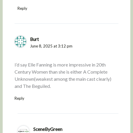
Reply
Burt
June 8, 2025 at 3:12 pm
I’d say Elle Fanning is more impressive in 20th
Century Women than she is either A Complete
Unknown(weakest among the main cast clearly)
and The Beguiled.
Reply
SceneByGreen