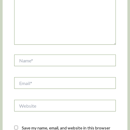
Name*
Email*
Website
Save my name, email, and website in this browser