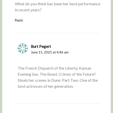
What do you think has been her best performance
in recent years?
Reply
Burt Pegert
June 15, 2025 at 4:46 am
The French Dispatch of the Liberty, Kansas
Evening Sun, The Beast, Crimes of the Future?
Steals her scenes in Dune: Part Two. One of the
best actresses of her generation.