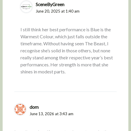
SceneByGreen
June 20, 2025 at 1:40 am
I still think her best performance is Blue is the
Warmest Colour, which just falls outside the
timeframe. Without having seen The Beast, I
recognise she’s solid in those others, but none
really stand among their respective year’s best
performances. Her strength is more that she
shines in modest parts.
dom
June 13, 2026 at 3:43 am