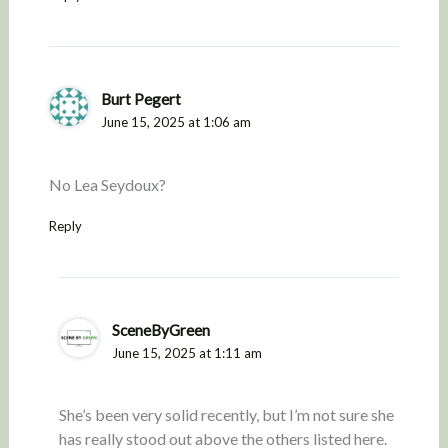
Burt Pegert
June 15, 2025 at 1:06 am
No Lea Seydoux?
Reply
SceneByGreen
June 15, 2025 at 1:11 am
She’s been very solid recently, but I’m not sure she
has really stood out above the others listed here.