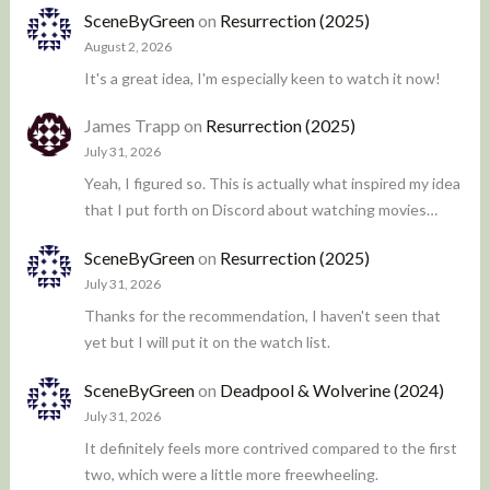
SceneByGreen
on
Resurrection (2025)
August 2, 2026
It's a great idea, I'm especially keen to watch it now!
James Trapp
on
Resurrection (2025)
July 31, 2026
Yeah, I figured so. This is actually what inspired my idea
that I put forth on Discord about watching movies…
SceneByGreen
on
Resurrection (2025)
July 31, 2026
Thanks for the recommendation, I haven't seen that
yet but I will put it on the watch list.
SceneByGreen
on
Deadpool & Wolverine (2024)
July 31, 2026
It definitely feels more contrived compared to the first
two, which were a little more freewheeling.