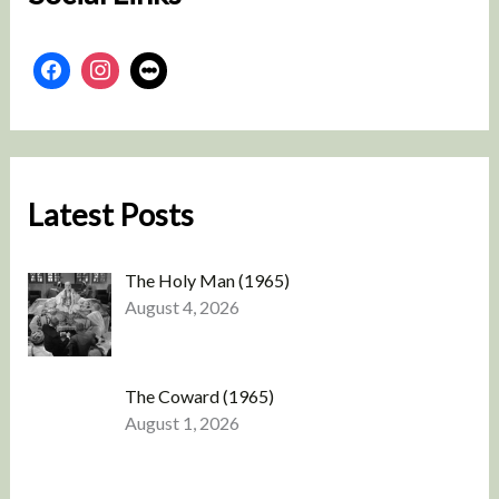
Latest Posts
The Holy Man (1965)
August 4, 2026
The Coward (1965)
August 1, 2026