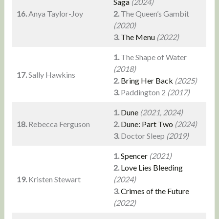
Saga
(2024)
16.
Anya Taylor-Joy
2.
The Queen’s Gambit
(2020)
3.
The Menu
(2022)
1.
The Shape of Water
(2018)
17.
Sally Hawkins
2.
Bring Her Back
(2025)
3.
Paddington 2
(2017)
1.
Dune
(2021, 2024)
18.
Rebecca Ferguson
2.
Dune: Part Two
(2024)
3.
Doctor Sleep
(2019)
1.
Spencer
(2021)
2.
Love Lies Bleeding
19.
Kristen Stewart
(2024)
3.
Crimes of the Future
(2022)