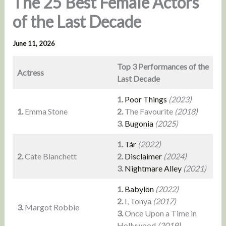
The 25 Best Female Actors
of the Last Decade
June 11, 2026
Top 3 Performances of the
Actress
Last Decade
1.
Poor Things
(2023)
1.
Emma Stone
2.
The Favourite
(2018)
3.
Bugonia
(2025)
1.
Tár
(2022)
2.
Cate Blanchett
2.
Disclaimer
(2024)
3.
Nightmare Alley
(2021)
1.
Babylon
(2022)
2.
I, Tonya
(2017)
3.
Margot Robbie
3.
Once Upon a Time in
Hollywood
(2019)