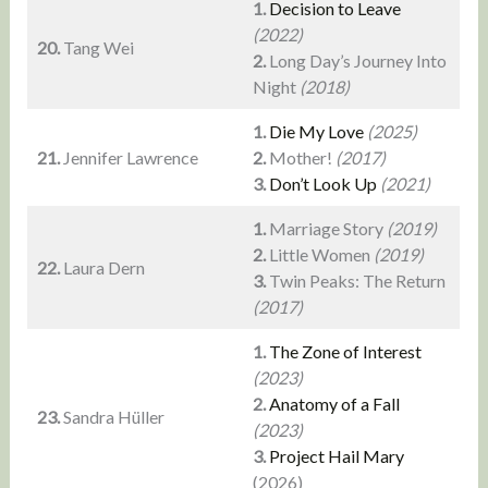
1.
Decision to Leave
(2022)
20.
Tang Wei
2.
Long Day’s Journey Into
Night
(2018)
1.
Die My Love
(2025)
21.
Jennifer Lawrence
2.
Mother!
(2017)
3.
Don’t Look Up
(2021)
1.
Marriage Story
(2019)
2.
Little Women
(2019)
22.
Laura Dern
3.
Twin Peaks: The Return
(2017)
1.
The Zone of Interest
(2023)
2.
Anatomy of a Fall
23.
Sandra Hüller
(2023)
3.
Project Hail Mary
(2026)