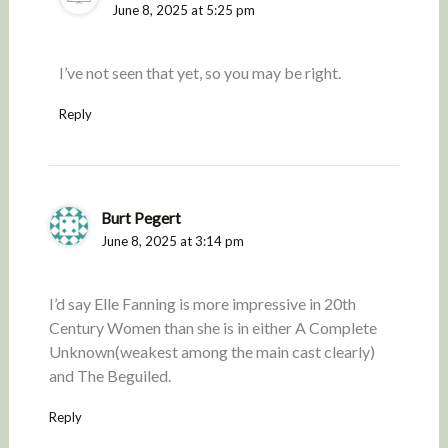
June 8, 2025 at 5:25 pm
I’ve not seen that yet, so you may be right.
Reply
Burt Pegert
June 8, 2025 at 3:14 pm
I’d say Elle Fanning is more impressive in 20th
Century Women than she is in either A Complete
Unknown(weakest among the main cast clearly)
and The Beguiled.
Reply