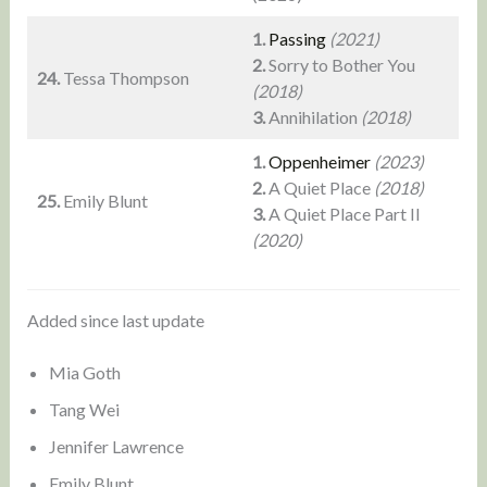
1.
Passing
(2021)
2.
Sorry to Bother You
24.
Tessa Thompson
(2018)
3.
Annihilation
(2018)
1.
Oppenheimer
(2023)
2.
A Quiet Place
(2018)
25.
Emily Blunt
3.
A Quiet Place Part II
(2020)
Added since last update
Mia Goth
Tang Wei
Jennifer Lawrence
Emily Blunt