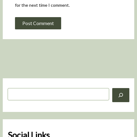
for the next time I comment.
S
e
a
r
c
h
Social Links