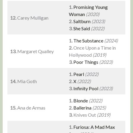
1.
Promising Young
Woman
(2020)
12.
Carey Mulligan
2.
Saltburn
(2023)
3.
She Said
(2022)
1.
The Substance
(2024)
2.
Once Upon a Time in
13.
Margaret Qualley
Hollywood
(2019)
3.
Poor Things
(2023)
1.
Pearl
(2022)
14.
Mia Goth
2.
X
(2022)
3.
Infinity Pool
(2023)
1.
Blonde
(2022)
15.
Ana de Armas
2.
Ballerina
(2025)
3.
Knives Out
(2019)
1.
Furiosa: A Mad Max