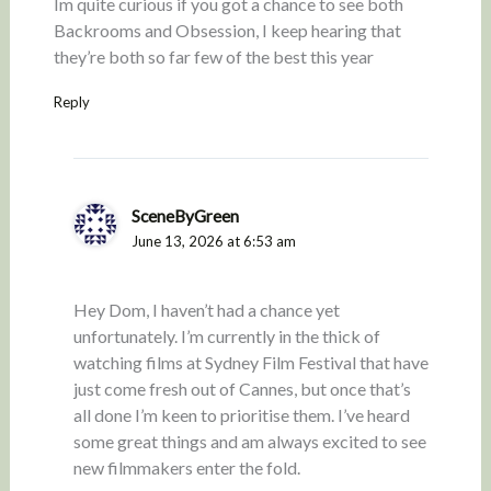
Im quite curious if you got a chance to see both
Backrooms and Obsession, I keep hearing that
they’re both so far few of the best this year
Reply
SceneByGreen
June 13, 2026 at 6:53 am
Hey Dom, I haven’t had a chance yet
unfortunately. I’m currently in the thick of
watching films at Sydney Film Festival that have
just come fresh out of Cannes, but once that’s
all done I’m keen to prioritise them. I’ve heard
some great things and am always excited to see
new filmmakers enter the fold.