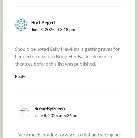
Burt Pegert
June 8, 2025 at 3:18 pm
Should be noted Sally Hawkins is getting raves for
her performance in Bring Her Back released in
theatres before this list was published.
Reply
SceneByGreen
June 8, 2025 at 5:26 pm
Very much looking forward to that and seeing her