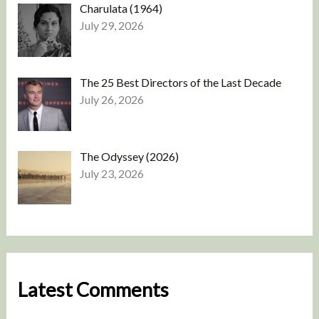
Charulata (1964)
July 29, 2026
The 25 Best Directors of the Last Decade
July 26, 2026
The Odyssey (2026)
July 23, 2026
Latest Comments