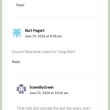
Reply
Burt Pegert
June 19, 2026 at 4:58 pm
Doesn’t Blackhat count for Tang Wei?
Reply
SceneByGreen
June 21, 2026 at 10:56 am
That falls just outside the last ten years, but I