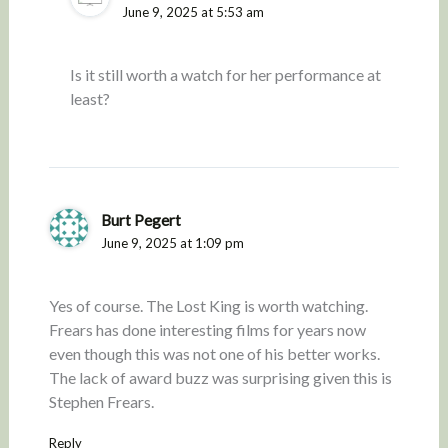
June 9, 2025 at 5:53 am
Is it still worth a watch for her performance at
least?
Burt Pegert
June 9, 2025 at 1:09 pm
Yes of course. The Lost King is worth watching.
Frears has done interesting films for years now
even though this was not one of his better works.
The lack of award buzz was surprising given this is
Stephen Frears.
Reply