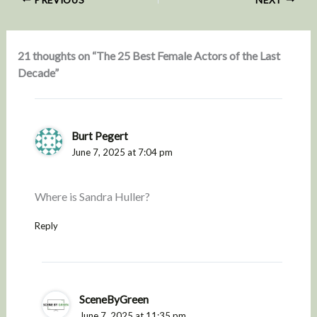
21 thoughts on “The 25 Best Female Actors of the Last
Decade”
Burt Pegert
June 7, 2025 at 7:04 pm
Where is Sandra Huller?
Reply
SceneByGreen
June 7, 2025 at 11:35 pm