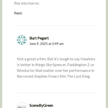
flex into horror.
Reply
Burt Pegert
June 9, 2025 at 5:49 am
Not a great a film. But it’s tough to say Hawkins
is better in things like Spencer, Paddington 2, or
Wonka for that matter over her performance in
the recent Stephen Frears film The Lost King.
SceneByGreen