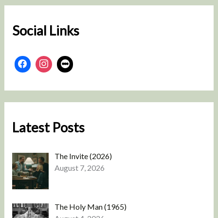
h
Social Links
Latest Posts
The Invite (2026)
August 7, 2026
The Holy Man (1965)