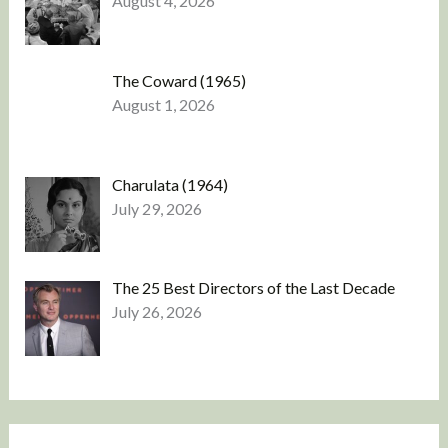
August 4, 2026
The Coward (1965)
August 1, 2026
Charulata (1964)
July 29, 2026
The 25 Best Directors of the Last Decade
July 26, 2026