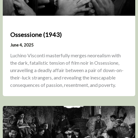
Ossessione (1943)
June 4, 2025
Luchino Visconti masterfully merges neorealism with
the dark, fatalistic tension of film noir in Ossessione,
unravelling a deadly affair between a pair of down-on-
their-luck strangers, and revealing the inescapable
consequences of passion, resentment, and poverty.