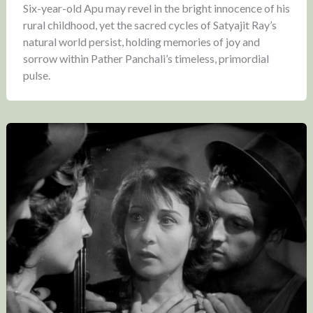
Six-year-old Apu may revel in the bright innocence of his
rural childhood, yet the sacred cycles of Satyajit Ray’s
natural world persist, holding memories of joy and
sorrow within Pather Panchali’s timeless, primordial
pulse.