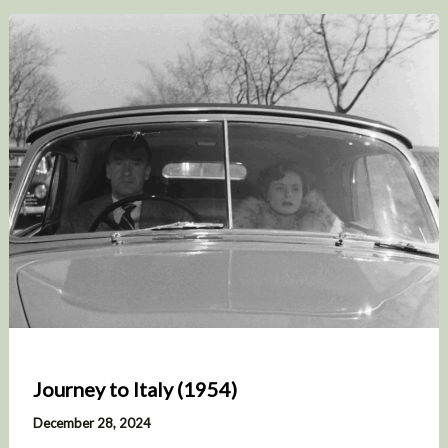
Journey to Italy (1954)
December 28, 2024