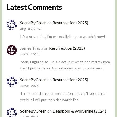
Latest Comments
SceneByGreen
on
Resurrection (2025)
August 2, 2026
It's a great idea, I'm especially keen to watch it now!
James Trapp
on
Resurrection (2025)
July 31, 2026
Yeah, I figured so. This is actually what inspired my idea
that I put forth on Discord about watching movies…
SceneByGreen
on
Resurrection (2025)
July 31, 2026
Thanks for the recommendation, I haven't seen that
yet but I will put it on the watch list.
SceneByGreen
on
Deadpool & Wolverine (2024)