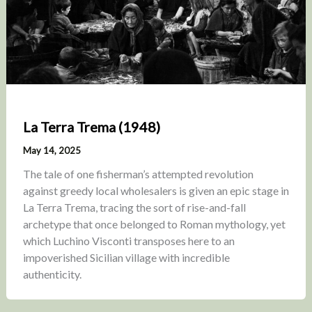
La Terra Trema (1948)
May 14, 2025
The tale of one fisherman’s attempted revolution
against greedy local wholesalers is given an epic stage in
La Terra Trema, tracing the sort of rise-and-fall
archetype that once belonged to Roman mythology, yet
which Luchino Visconti transposes here to an
impoverished Sicilian village with incredible
authenticity.