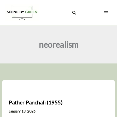
Skip
to
Search
content
neorealism
Pather Panchali (1955)
January 18, 2026