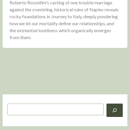
Roberto Rossellini’s casting of one trouble marriage
against the crumbling, historical ruins of Naples reveals
rocky foundations in Journey to Italy, deeply pondering
how we let our mortality define our relationships, and
the existential loneliness which organically emerges
from them.
S
e
a
r
c