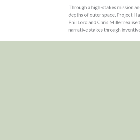
Through a high-stakes mission a
depths of outer space, Project Ha
Phil Lord and Chris Miller realise
narrative stakes through inventive