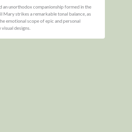
nd an unorthodox companionship formed in the
il Mary strikes a remarkable tonal balance, as
 the emotional scope of epic and personal
 visual designs.