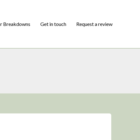
or Breakdowns
Get in touch
Request a review