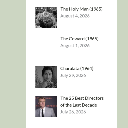
The Holy Man (1965)
August 4, 2026
The Coward (1965)
August 1, 2026
Charulata (1964)
July 29, 2026
The 25 Best Directors
of the Last Decade
July 26, 2026