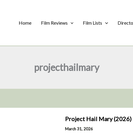
Home
Film Reviews
Film Lists
Direct
projecthailmary
Project Hail Mary (2026)
March 31, 2026