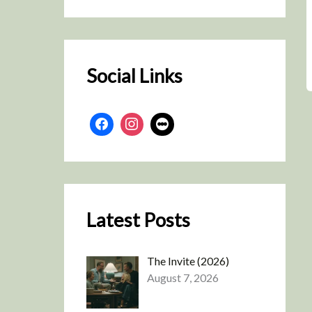
r
c
h
Social Links
Latest Posts
The Invite (2026)
August 7, 2026