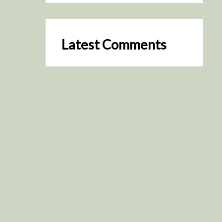
Latest Comments
SceneByGreen
on
Resurrection (2025)
August 2, 2026
It's a great idea, I'm especially
keen to watch it now!
James Trapp
on
Resurrection
(2025)
July 31, 2026
Yeah, I figured so. This is
actually what inspired my idea
that I put forth on Discord
about watching movies…